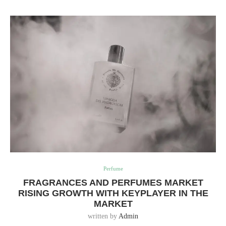
Perfume
FRAGRANCES AND PERFUMES MARKET
RISING GROWTH WITH KEYPLAYER IN THE
MARKET
written by
Admin