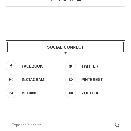
SOCIAL CONNECT
FACEBOOK
TWITTER
INSTAGRAM
PINTEREST
BEHANCE
YOUTUBE