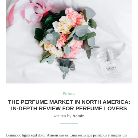
Perfume
THE PERFUME MARKET IN NORTH AMERICA:
IN-DEPTH REVIEW FOR PERFUME LOVERS
written by
Admin
Lommodo ligula eget dolor. Aenean massa. Cum sociis que penatibus et magnis dis