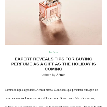
Perfume
EXPERT REVEALS TIPS FOR BUYING
PERFUME AS A GIFT AS THE HOLIDAY IS
COMING
written by
Admin
Lommodo ligula eget dolor. Aenean massa. Cum sociis que penatibus et magnis dis
parturient montes lorem, nascetur ridiculus mus. Donec quam felis, ultricies nec,
pellentesque eu, pretium quis, sem. Nulla onsequat massa quis enim. Donec pede justo