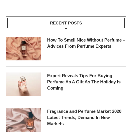
RECENT POSTS
How To Smell Nice Without Perfume –
Advices From Perfume Experts
Expert Reveals Tips For Buying
Perfume As A Gift As The Holiday Is
Coming
Fragrance and Perfume Market 2020
Latest Trends, Demand In New
Markets