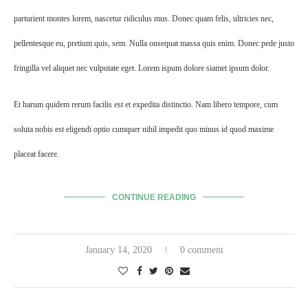
parturient montes lorem, nascetur ridiculus mus. Donec quam felis, ultricies nec,
pellentesque eu, pretium quis, sem. Nulla onsequat massa quis enim. Donec pede justo
fringilla vel aliquet nec vulputate eget. Lorem ispum dolore siamet ipsum dolor.
Et harum quidem rerum facilis est et expedita distinctio. Nam libero tempore, cum
soluta nobis est eligendi optio cumquer nihil impedit quo minus id quod maxime
placeat facere.
CONTINUE READING
January 14, 2020
0 comment