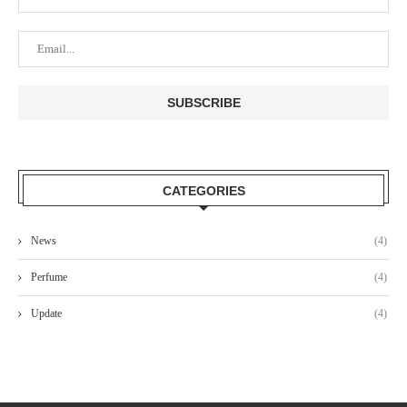
CATEGORIES
News
(4)
Perfume
(4)
Update
(4)