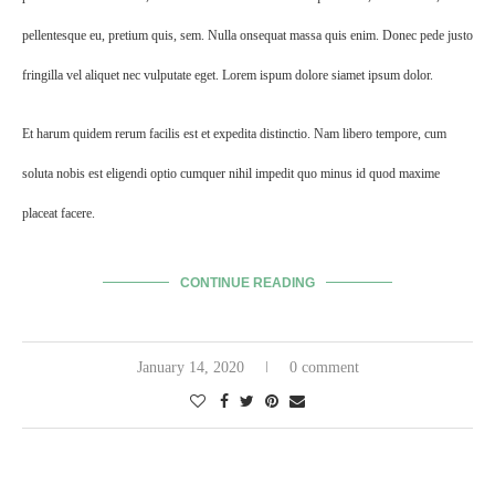
pellentesque eu, pretium quis, sem. Nulla onsequat massa quis enim. Donec pede justo
fringilla vel aliquet nec vulputate eget. Lorem ispum dolore siamet ipsum dolor.
Et harum quidem rerum facilis est et expedita distinctio. Nam libero tempore, cum
soluta nobis est eligendi optio cumquer nihil impedit quo minus id quod maxime
placeat facere.
CONTINUE READING
January 14, 2020
0 comment