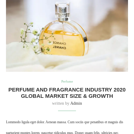
Perfume
PERFUME AND FRAGRANCE INDUSTRY 2020
GLOBAL MARKET SIZE & GROWTH
written by
Admin
Lommodo ligula eget dolor. Aenean massa. Cum sociis que penatibus et magnis dis
parturient montes lorem, nascetur ridiculus mus. Donec quam felis, ultricies nec,