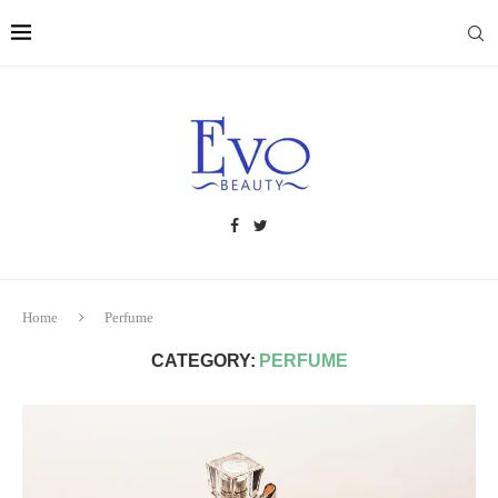
Home
Perfume
CATEGORY:
PERFUME