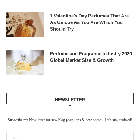
7 Valentine’s Day Perfumes That Are
As Unique As You Are Which You
Should Try
Perfume and Fragrance Industry 2020
Global Market Size & Growth
NEWSLETTER
Subscribe my Newsletter for new blog posts, tips & new photos. Let's stay updated!