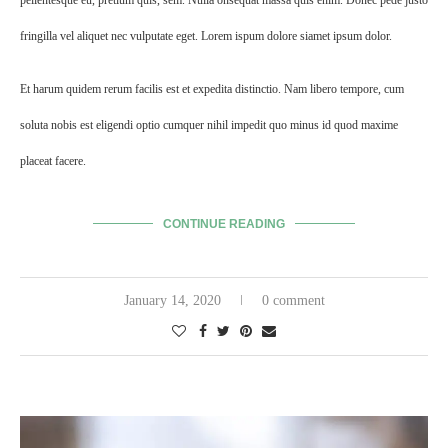
fringilla vel aliquet nec vulputate eget. Lorem ispum dolore siamet ipsum dolor.
Et harum quidem rerum facilis est et expedita distinctio. Nam libero tempore, cum
soluta nobis est eligendi optio cumquer nihil impedit quo minus id quod maxime
placeat facere.
CONTINUE READING
January 14, 2020
0 comment