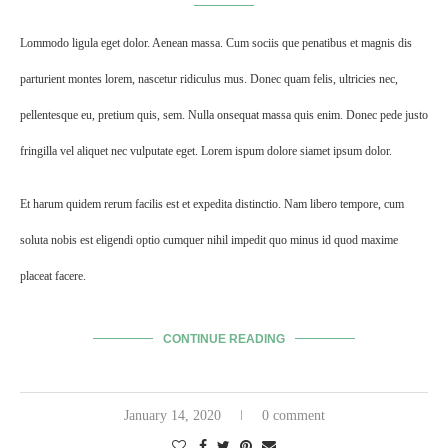
Lommodo ligula eget dolor. Aenean massa. Cum sociis que penatibus et magnis dis
parturient montes lorem, nascetur ridiculus mus. Donec quam felis, ultricies nec,
pellentesque eu, pretium quis, sem. Nulla onsequat massa quis enim. Donec pede justo
fringilla vel aliquet nec vulputate eget. Lorem ispum dolore siamet ipsum dolor.
Et harum quidem rerum facilis est et expedita distinctio. Nam libero tempore, cum
soluta nobis est eligendi optio cumquer nihil impedit quo minus id quod maxime
placeat facere.
CONTINUE READING
January 14, 2020
0 comment